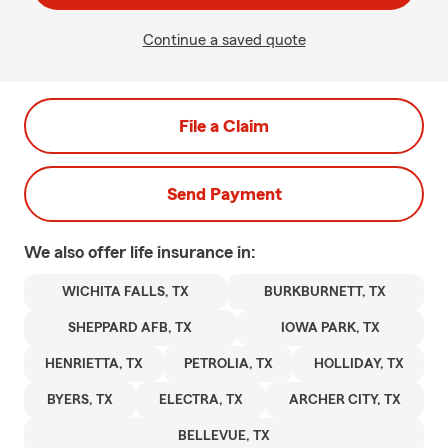
Continue a saved quote
File a Claim
Send Payment
We also offer
life
insurance in:
WICHITA FALLS, TX
BURKBURNETT, TX
SHEPPARD AFB, TX
IOWA PARK, TX
HENRIETTA, TX
PETROLIA, TX
HOLLIDAY, TX
BYERS, TX
ELECTRA, TX
ARCHER CITY, TX
BELLEVUE, TX