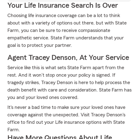
Your Life Insurance Search Is Over
Choosing life insurance coverage can be a lot to think
about with a variety of options out there, but with State
Farm, you can be sure to receive compassionate
empathetic service. State Farm understands that your
goal is to protect your partner.
Agent Tracey Denson, At Your Service
Service like this is what sets State Farm apart from the
rest. And it won’t stop once your policy is signed. If
tragedy strikes, Tracey Denson is here to help process the
death benefit with care and consideration. State Farm has
you and your loved ones covered.
It's never a bad time to make sure your loved ones have
coverage against the unexpected. Visit Tracey Denson's
office to find out your Life insurance options with State
Farm.
Have More Questions About Life