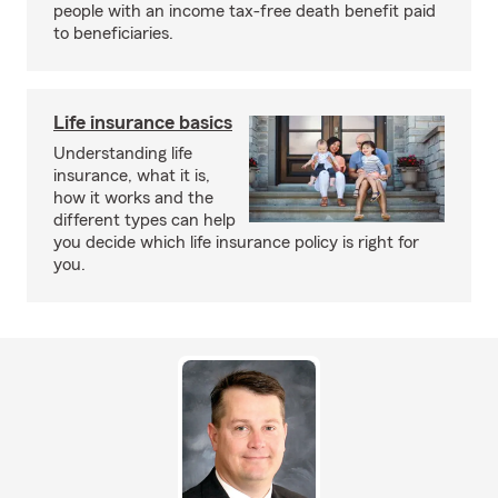
people with an income tax-free death benefit paid
to beneficiaries.
Life insurance basics
Understanding life
insurance, what it is,
how it works and the
different types can help
you decide which life insurance policy is right for
you.