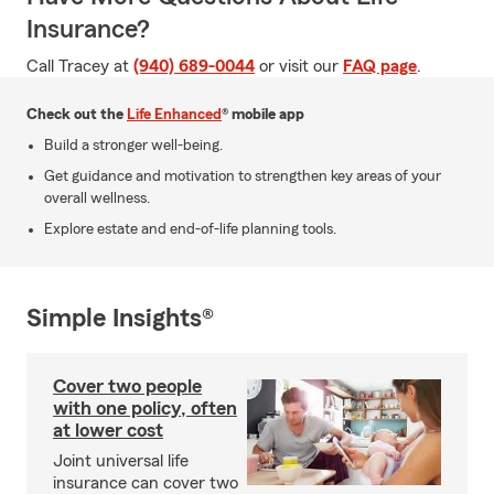
Insurance?
Call Tracey at
(940) 689-0044
or visit our
FAQ page
.
Check out the
Life Enhanced
® mobile app
Build a stronger well-being.
Get guidance and motivation to strengthen key areas of your
overall wellness.
Explore estate and end-of-life planning tools.
Simple Insights®
Cover two people
with one policy, often
at lower cost
Joint universal life
insurance can cover two