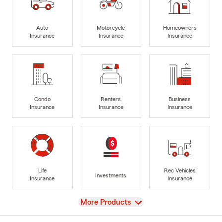
Auto
Motorcycle
Homeowners
Insurance
Insurance
Insurance
Condo
Renters
Business
Insurance
Insurance
Insurance
Life
Rec Vehicles
Investments
Insurance
Insurance
View
More Products