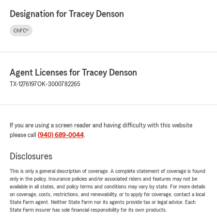
Designation for Tracey Denson
ChFC®
Agent Licenses for Tracey Denson
TX-1276197
OK-3000782265
If you are using a screen reader and having difficulty with this website
please call
(940) 689-0044
.
Disclosures
This is only a general description of coverage. A complete statement of coverage is found
only in the policy. Insurance policies and/or associated riders and features may not be
available in all states, and policy terms and conditions may vary by state. For more details
on coverage, costs, restrictions, and renewability, or to apply for coverage, contact a local
State Farm agent. Neither State Farm nor its agents provide tax or legal advice. Each
State Farm insurer has sole financial responsibility for its own products.