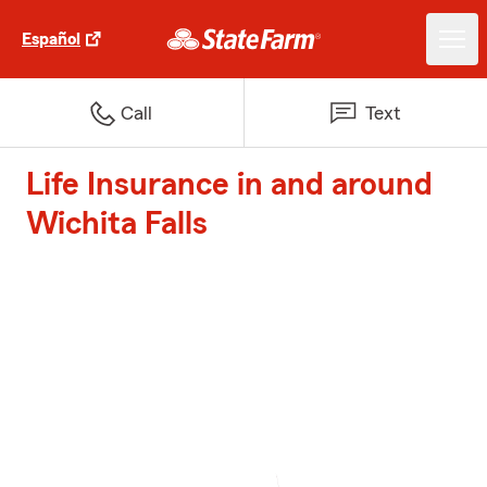
Español
Call
Text
Life Insurance in and around
Wichita Falls