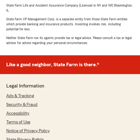
State Farm Life and Accident Assurance Company (Licensed in NY and WI) Bloomington,
IL
State Farm VP Management Corp. is a separate entity from those State Farm entities
which provide banking and insurance products. Investing involves risk, including
potential for loss.
Neither State Farm nor its agents provide tax or legal advice. Please consult a tax or legal
advisor for advice regarding your personal circumstances.
Like a good neighbor, State Farm is there.®
Legal Information
Ads & Tracking
Security & Fraud
Accessibility
Terms of Use
Notice of Privacy Policy
State Privacy Rights