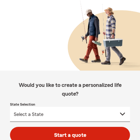
Would you like to create a personalized life
quote?
State Selection
Start a quote