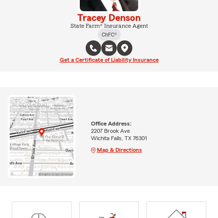
Tracey Denson
State Farm® Insurance Agent
ChFC®
Get a Certificate of Liability Insurance
Office Address:
2207 Brook Ave
Wichita Falls, TX 76301
Map & Directions