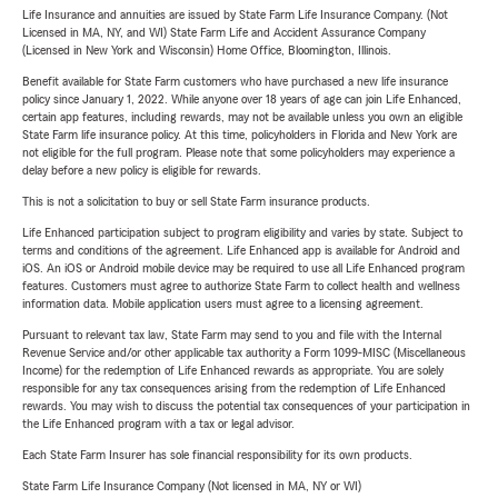
Life Insurance and annuities are issued by State Farm Life Insurance Company. (Not
Licensed in MA, NY, and WI) State Farm Life and Accident Assurance Company
(Licensed in New York and Wisconsin) Home Office, Bloomington, Illinois.
Benefit available for State Farm customers who have purchased a new life insurance
policy since January 1, 2022. While anyone over 18 years of age can join Life Enhanced,
certain app features, including rewards, may not be available unless you own an eligible
State Farm life insurance policy. At this time, policyholders in Florida and New York are
not eligible for the full program. Please note that some policyholders may experience a
delay before a new policy is eligible for rewards.
This is not a solicitation to buy or sell State Farm insurance products.
Life Enhanced participation subject to program eligibility and varies by state. Subject to
terms and conditions of the agreement. Life Enhanced app is available for Android and
iOS. An iOS or Android mobile device may be required to use all Life Enhanced program
features. Customers must agree to authorize State Farm to collect health and wellness
information data. Mobile application users must agree to a licensing agreement.
Pursuant to relevant tax law, State Farm may send to you and file with the Internal
Revenue Service and/or other applicable tax authority a Form 1099-MISC (Miscellaneous
Income) for the redemption of Life Enhanced rewards as appropriate. You are solely
responsible for any tax consequences arising from the redemption of Life Enhanced
rewards. You may wish to discuss the potential tax consequences of your participation in
the Life Enhanced program with a tax or legal advisor.
Each State Farm Insurer has sole financial responsibility for its own products.
State Farm Life Insurance Company (Not licensed in MA, NY or WI)