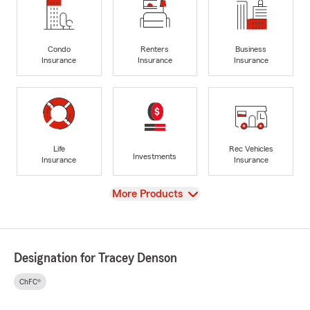
Condo
Renters
Business
Insurance
Insurance
Insurance
Life
Rec Vehicles
Investments
Insurance
Insurance
View
More Products
Designation for Tracey Denson
ChFC®